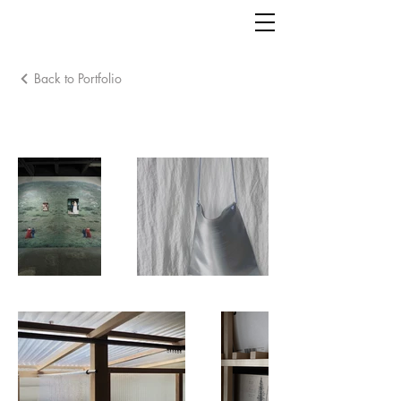
Back to Portfolio