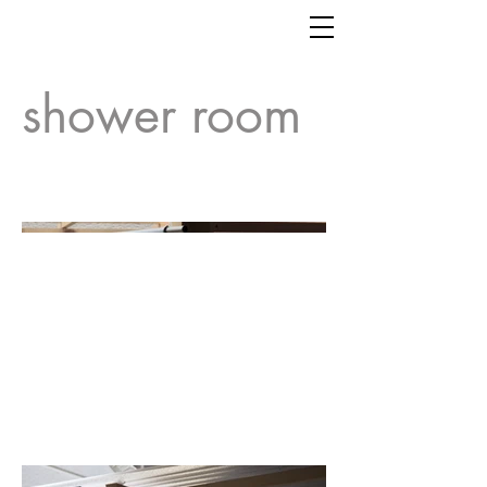
shower room