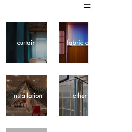
curtain
fabric art
installation
other